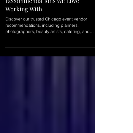
Chicago Event Vendor
Recommendations We Love
Working With
Discover our trusted Chicago event vendor
recommendations, including planners,
photographers, beauty artists, catering, and
creative partners we enjoy collaborating with to
create seamless and memorable events across
Chicago.