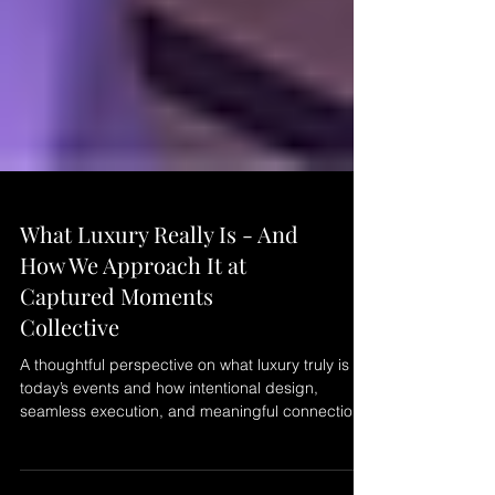
What Luxury Really Is - And
How We Approach It at
Captured Moments
Collective
A thoughtful perspective on what luxury truly is in
today’s events and how intentional design,
seamless execution, and meaningful connections
define the experience at Captured Moments