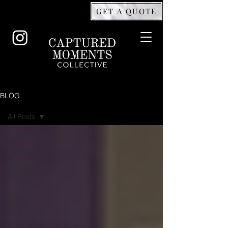
GET A QUOTE
BLOG
All Posts
All Posts
Event
planning
tips
Event
experiences