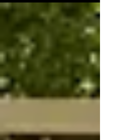
Collective.