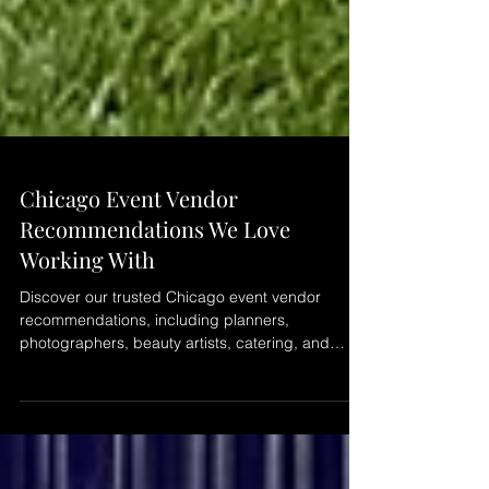
Chicago Event Vendor
Recommendations We Love
Working With
Discover our trusted Chicago event vendor
recommendations, including planners,
photographers, beauty artists, catering, and
creative partners we enjoy collaborating with to
create seamless and memorable events across