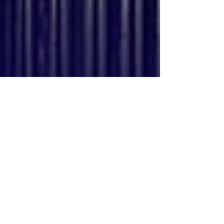
Chicago.