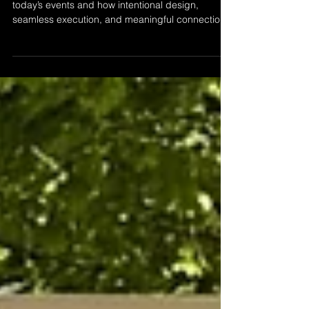
A thoughtful perspective on what luxury truly is in
today’s events and how intentional design,
seamless execution, and meaningful connections
define the experience at Captured Moments
Collective.