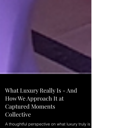
What Luxury Really Is - And
How We Approach It at
Captured Moments
Collective