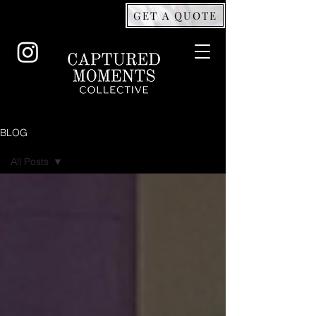
GET A QUOTE
BLOG
All Posts
All Posts
Event
planning
tips
Event
experiences