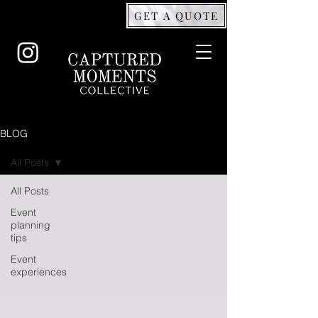
GET A QUOTE
BLOG
All Posts
All Posts
Event
planning
tips
Event
experiences