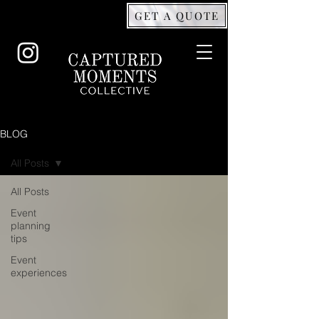
GET A QUOTE
BLOG
All Posts
All Posts
Event
planning
tips
Event
experiences